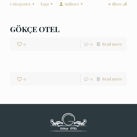
Categories
Tags
Authors
Show all
GÖKÇE OTEL
0
0
Read more
0
0
Read more