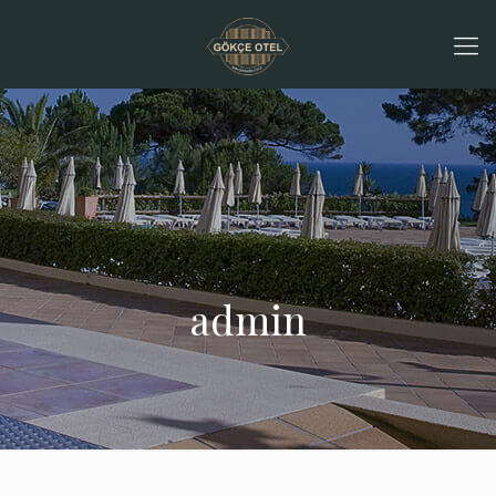
admin